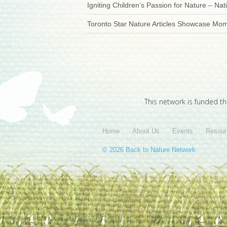
Igniting Children’s Passion for Nature – Nati
Toronto Star Nature Articles Showcase Mo
This network is funded t
Home
About Us
Events
Resour
© 2026 Back to Nature Network