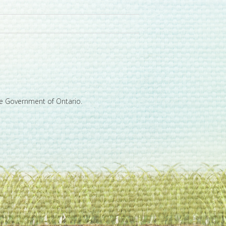
he Government of Ontario.