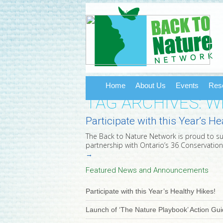
Home
About Us
Events
Res
TAG ARCHIVES: 
Participate with this Year’s He
The Back to Nature Network is proud to suppo
partnership with Ontario’s 36 Conservation
→
Featured News and Announcements
Participate with this Year’s Healthy Hikes!
Launch of ‘The Nature Playbook’ Action Gu