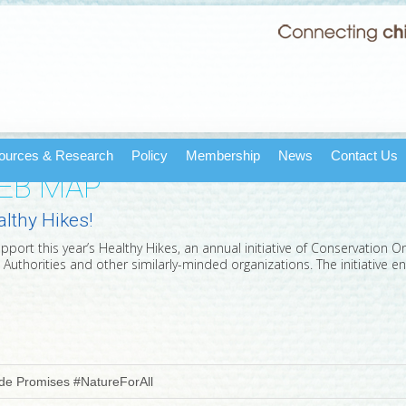
ources & Research
Policy
Membership
News
Contact Us
WEB MAP
althy Hikes!
rt this year’s Healthy Hikes, an annual initiative of Conservation Onta
 Authorities and other similarly-minded organizations. The initiative
ide Promises #NatureForAll