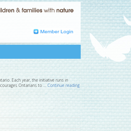
rio. Each year, the initiative runs in
 encourages Ontarians to …
Continue reading