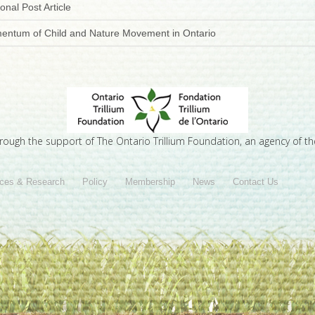
onal Post Article
mentum of Child and Nature Movement in Ontario
hrough the support of The Ontario Trillium Foundation, an agency of t
ces & Research
Policy
Membership
News
Contact Us