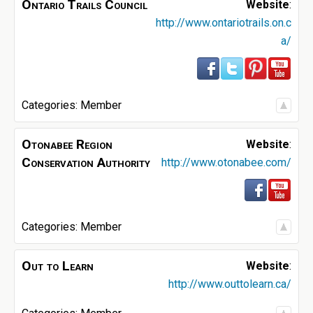
Ontario Trails Council
Website
:
http://www.ontariotrails.on.c
a/
Categories:
Member
Otonabee Region
Website
:
Conservation Authority
http://www.otonabee.com/
Categories:
Member
Out to Learn
Website
:
http://www.outtolearn.ca/