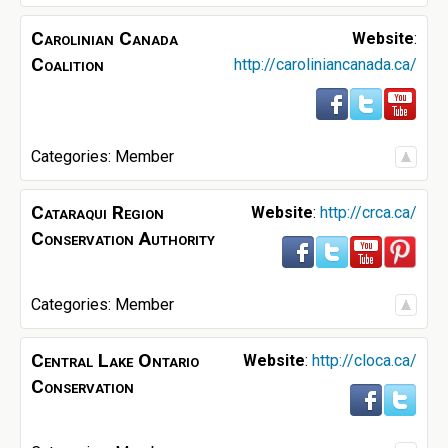
Carolinian Canada
Website
:
Coalition
http://caroliniancanada.ca/
Categories:
Member
Cataraqui Region
Website
:
http://crca.ca/
Conservation Authority
Categories:
Member
Central Lake Ontario
Website
:
http://cloca.ca/
Conservation