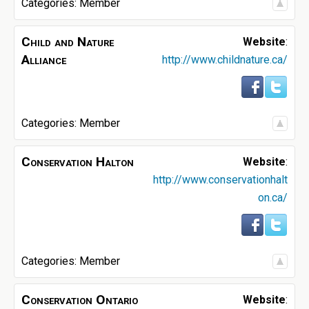
Categories:
Member
Child and Nature
Website
:
Alliance
http://www.childnature.ca/
Categories:
Member
Conservation Halton
Website
:
http://www.conservationhalt
on.ca/
Categories:
Member
Conservation Ontario
Website
: