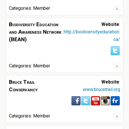
Categories:
Member
Biodiversity Education
Website
:
and Awareness Network
http://biodiversityeducation.
(BEAN)
ca/
Categories:
Member
Bruce Trail
Website
:
Conservancy
www.brucetrail.org
Categories:
Member