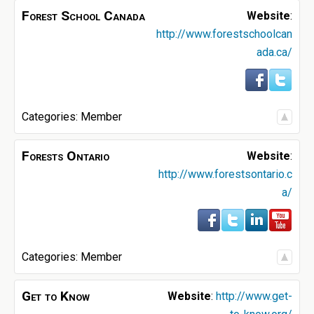
Forest School Canada
Website
:
http://www.forestschoolcan
ada.ca/
Categories:
Member
Forests Ontario
Website
:
http://www.forestsontario.c
a/
Categories:
Member
Get to Know
Website
:
http://www.get-