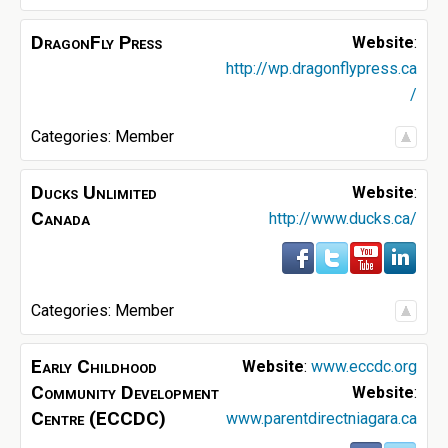
DragonFly Press
Website
:
http://wp.dragonflypress.ca
/
Categories:
Member
Ducks Unlimited
Website
:
Canada
http://www.ducks.ca/
Categories:
Member
Early Childhood
Website
:
www.eccdc.org
Community Development
Website
:
Centre (ECCDC)
www.parentdirectniagara.ca