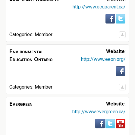
http://www.ecoparent.ca/
Categories:
Member
Environmental
Website
:
Education Ontario
http://www.eeon.org/
Categories:
Member
Evergreen
Website
:
http://www.evergreen.ca/