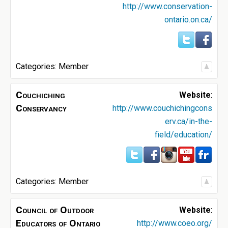
http://www.conservation-
ontario.on.ca/
Categories:
Member
Couchiching
Website
:
Conservancy
http://www.couchichingcons
erv.ca/in-the-
field/education/
Categories:
Member
Council of Outdoor
Website
:
Educators of Ontario
http://www.coeo.org/