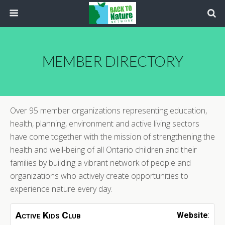
MEMBER DIRECTORY
Over 95 member organizations representing education,
health, planning, environment and active living sectors
have come together with the mission of strengthening the
health and well-being of all Ontario children and their
families by building a vibrant network of people and
organizations who actively create opportunities to
experience nature every day.
Active Kids Club
Website
: