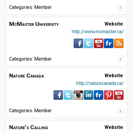
Categories:
Member
McMaster University
Website
:
http://www.mcmaster.ca/
Categories:
Member
Nature Canada
Website
:
http://naturecanada.ca/
Categories:
Member
Nature’s Calling
Website
: