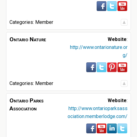
Categories:
Member
Ontario Nature
Website
:
http://www.ontarionature.or
g/
Categories:
Member
Ontario Parks
Website
:
Association
http://www.ontarioparksass
ociation.memberlodge.com/