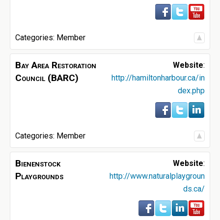
Categories:
Member
Bay Area Restoration
Website
:
Council (BARC)
http://hamiltonharbour.ca/in
dex.php
Categories:
Member
Bienenstock
Website
:
Playgrounds
http://www.naturalplaygroun
ds.ca/