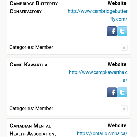
Cambridge Butterfly
Website
:
Conservatory
http://www.cambridgebutter
fly.com/
Categories:
Member
Camp Kawartha
Website
:
http://www.campkawartha.c
a/
Categories:
Member
Canadian Mental
Website
:
Health Association,
https://ontario.cmha.ca/