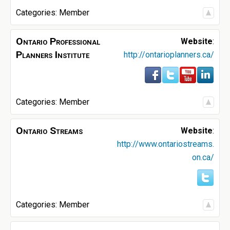
Categories:
Member
Ontario Professional
Website
:
Planners Institute
http://ontarioplanners.ca/
Categories:
Member
Ontario Streams
Website
:
http://www.ontariostreams.
on.ca/
Categories:
Member