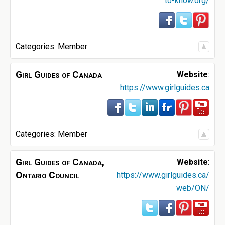
to-know.org/
Categories:
Member
Girl Guides of Canada
Website
:
https://www.girlguides.ca
Categories:
Member
Girl Guides of Canada,
Website
:
Ontario Council
https://www.girlguides.ca/
web/ON/