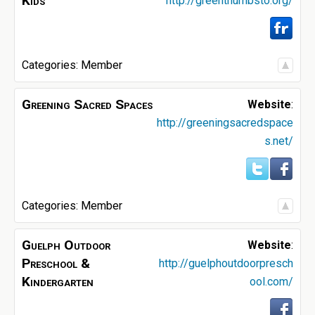
Kids
http://greenthumbsto.org/
Categories:
Member
Greening Sacred Spaces
Website
:
http://greeningsacredspace
s.net/
Categories:
Member
Guelph Outdoor
Website
:
Preschool &
http://guelphoutdoorpresch
Kindergarten
ool.com/