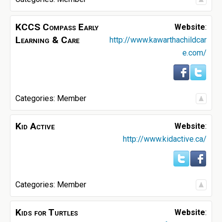
KCCS Compass Early
Website
:
Learning & Care
http://www.kawarthachildcar
e.com/
Categories:
Member
Kid Active
Website
:
http://www.kidactive.ca/
Categories:
Member
Kids for Turtles
Website
: