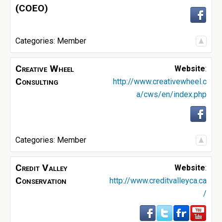
(COEO)
Categories:
Member
Creative Wheel
Website
:
Consulting
http://www.creativewheel.c
a/cws/en/index.php
Categories:
Member
Credit Valley
Website
:
Conservation
http://www.creditvalleyca.ca
/