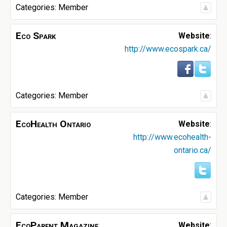
Categories:
Member
Eco Spark
Website
:
http://www.ecospark.ca/
Categories:
Member
EcoHealth Ontario
Website
:
http://www.ecohealth-
ontario.ca/
Categories:
Member
EcoParent Magazine
Website
: