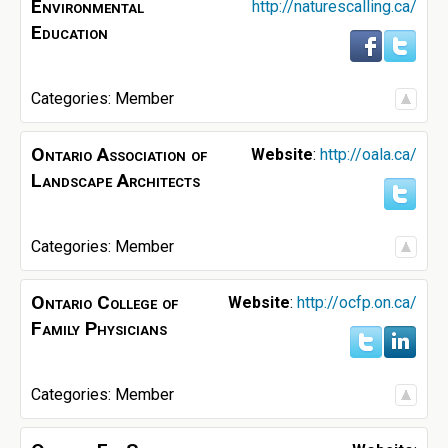
Environmental
http://naturescalling.ca/
Education
Categories:
Member
Ontario Association of
Website
:
http://oala.ca/
Landscape Architects
Categories:
Member
Ontario College of
Website
:
http://ocfp.on.ca/
Family Physicians
Categories:
Member