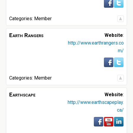
Categories:
Member
Earth Rangers
Website
:
http://www.earthrangers.co
m/
Categories:
Member
Earthscape
Website
:
http://www.earthscapeplay.
ca/