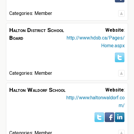
Categories:
Member
Halton District School
Website
:
Board
http://www.hdsb.ca/Pages/
Home.aspx
Categories:
Member
Halton Waldorf School
Website
:
http://www.haltonwaldorf.co
m/
Categories:
Member