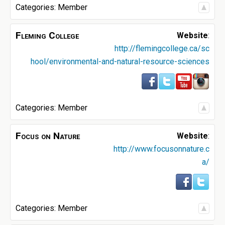
Categories:
Member
Fleming College
Website
:
http://flemingcollege.ca/sc
hool/environmental-and-natural-resource-sciences
Categories:
Member
Focus on Nature
Website
:
http://www.focusonnature.c
a/
Categories:
Member