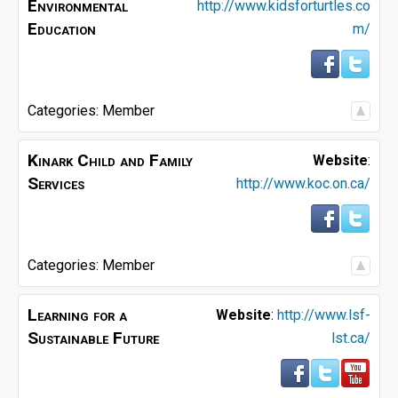
Environmental
http://www.kidsforturtles.co
Education
m/
Categories:
Member
Kinark Child and Family
Website
:
Services
http://www.koc.on.ca/
Categories:
Member
Learning for a
Website
:
http://www.lsf-
Sustainable Future
lst.ca/