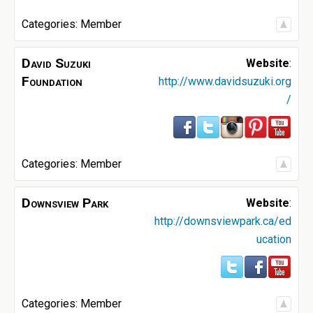
Categories:
Member
David Suzuki
Website
:
Foundation
http://www.davidsuzuki.org
/
Categories:
Member
Downsview Park
Website
:
http://downsviewpark.ca/ed
ucation
Categories:
Member