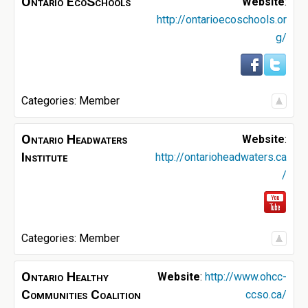
Ontario EcoSchools
Website
:
http://ontarioecoschools.or
g/
Categories:
Member
Ontario Headwaters
Website
:
Institute
http://ontarioheadwaters.ca
/
Categories:
Member
Ontario Healthy
Website
:
http://www.ohcc-
Communities Coalition
ccso.ca/