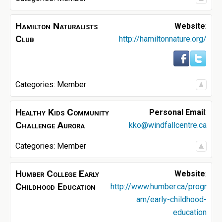
Hamilton Naturalists
Website
:
Club
http://hamiltonnature.org/
Categories:
Member
Healthy Kids Community
Personal Email
:
Challenge Aurora
kko@windfallcentre.ca
Categories:
Member
Humber College Early
Website
:
Childhood Education
http://www.humber.ca/progr
am/early-childhood-
education