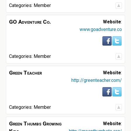
Categories:
Member
GO Adventure Co.
Website
:
www.goadventure.co
Categories:
Member
Green Teacher
Website
:
http://greenteacher.com/
Categories:
Member
Green Thumbs Growing
Website
: