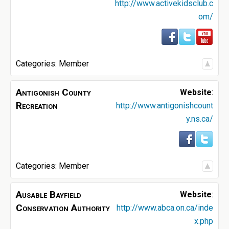
http://www.activekidsclub.c
om/
Categories:
Member
Antigonish County
Website
:
Recreation
http://www.antigonishcount
y.ns.ca/
Categories:
Member
Ausable Bayfield
Website
:
Conservation Authority
http://www.abca.on.ca/inde
x.php