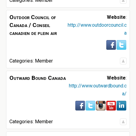
Categories:
Member
Outdoor Council of
Website
:
Canada / Conseil
http://www.outdoorcouncil.c
canadien de plein air
a
Categories:
Member
Outward Bound Canada
Website
:
http://www.outwardbound.c
a/
Categories:
Member