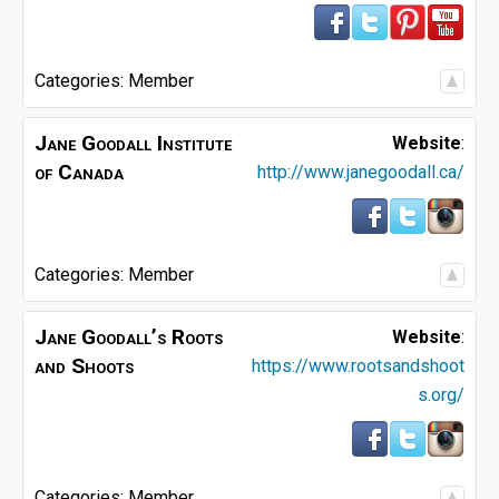
Categories:
Member
Jane Goodall Institute
Website
:
of Canada
http://www.janegoodall.ca/
Categories:
Member
Jane Goodall’s Roots
Website
:
and Shoots
https://www.rootsandshoot
s.org/
Categories:
Member