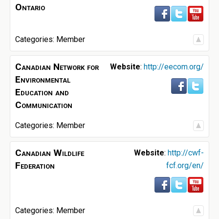
Ontario
Categories:
Member
Canadian Network for
Website
:
http://eecom.org/
Environmental
Education and
Communication
Categories:
Member
Canadian Wildlife
Website
:
http://cwf-
Federation
fcf.org/en/
Categories:
Member