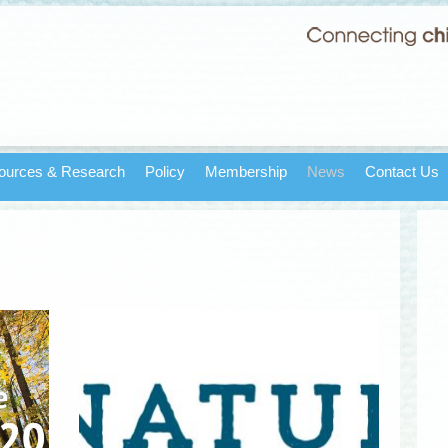
ources & Research
Policy
Membership
News
Contact Us