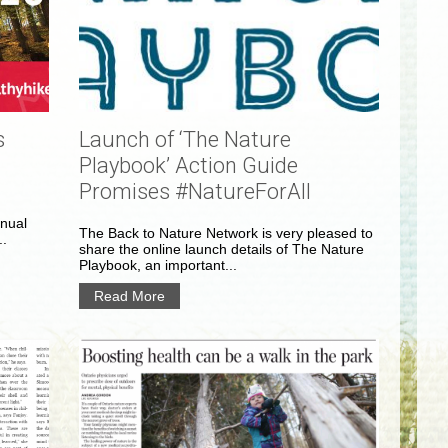
s
Launch of ‘The Nature
Playbook’ Action Guide
Promises #NatureForAll
nnual
The Back to Nature Network is very pleased to
..
share the online launch details of The Nature
Playbook, an important...
Read More