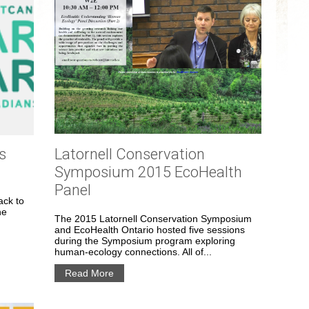
s
Latornell Conservation
Symposium 2015 EcoHealth
Panel
ack to
he
The 2015 Latornell Conservation Symposium
and EcoHealth Ontario hosted five sessions
during the Symposium program exploring
human-ecology connections. All of...
Read More