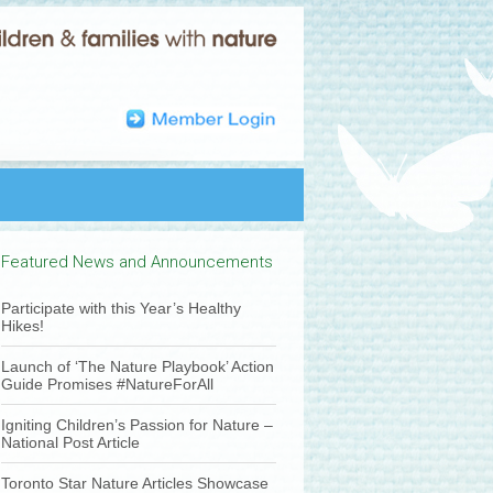
Featured News and Announcements
Participate with this Year’s Healthy
Hikes!
Launch of ‘The Nature Playbook’ Action
Guide Promises #NatureForAll
Igniting Children’s Passion for Nature –
National Post Article
Toronto Star Nature Articles Showcase