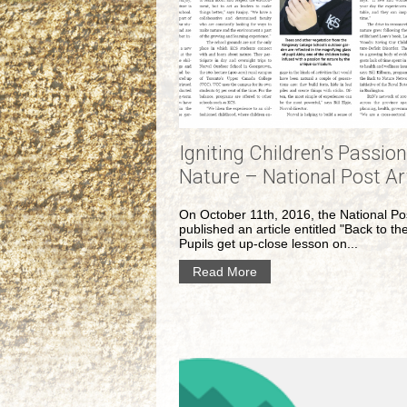
Igniting Children’s Passion
Nature – National Post Ar
On October 11th, 2016, the National Po
published an article entitled "Back to th
Pupils get up-close lesson on...
Read More