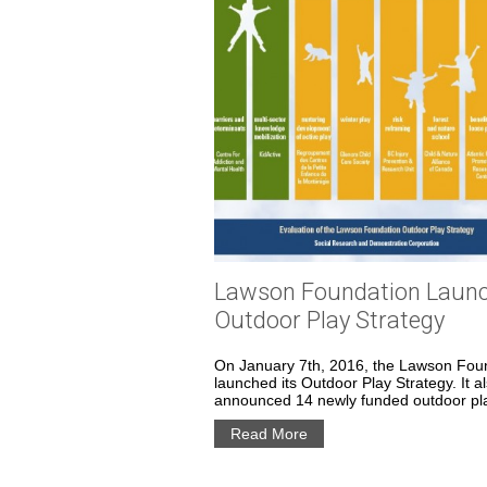
Lawson Foundation Laun
Outdoor Play Strategy
On January 7th, 2016, the Lawson Fou
launched its Outdoor Play Strategy. It a
announced 14 newly funded outdoor pla
Read More