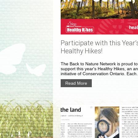
Participate with this Year’
Healthy Hikes!
The Back to Nature Network is proud to
support this year's Healthy Hikes, an a
initiative of Conservation Ontario. Each.
Read More