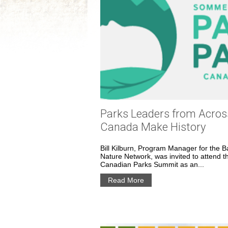
Parks Leaders from Acros
Canada Make History
Bill Kilburn, Program Manager for the B
Nature Network, was invited to attend t
Canadian Parks Summit as an...
Read More