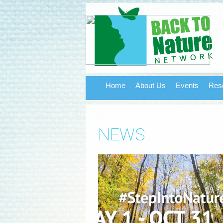
Home
About Us
Events
Res
NEWS