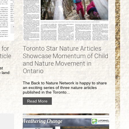
 for
Toronto Star Nature Articles
ticle
Showcase Momentum of Child
and Nature Movement in
st
Ontario
e land:
The Back to Nature Network is happy to share
an exciting series of three nature articles
published in the Toronto...
Read More