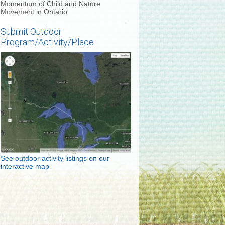
Momentum of Child and Nature
Movement in Ontario
Submit Outdoor
Program/Activity/Place
See outdoor activity listings on our
interactive map