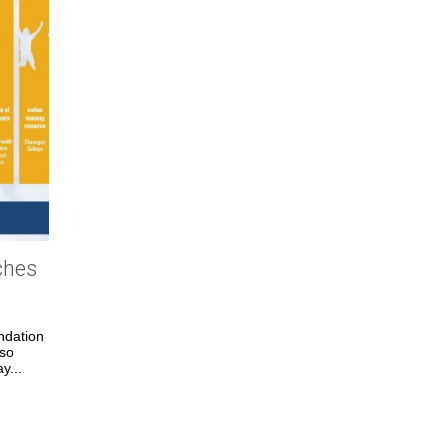
ches
ndation
lso
y...