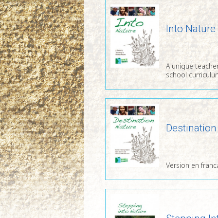
Into Nature
A unique teacher
school curriculu
Destination
Version en franc