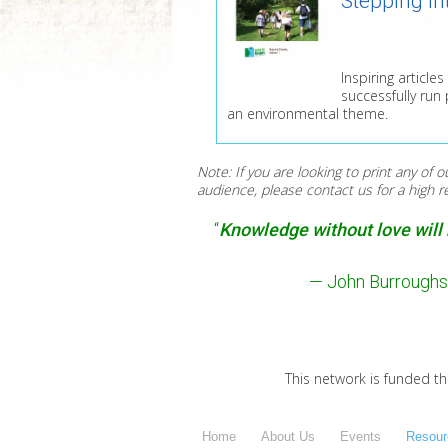
Stepping In
Inspiring articl
successfully run
an environmental theme.
Note: If you are looking to print any of o
audience, please contact us for a high 
“
Knowledge without love will n
— John Burroughs 
This network is funded t
Home
About Us
Events
Resour