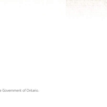
he Government of Ontario.