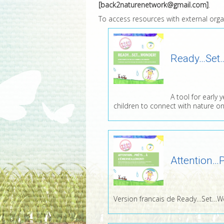
[back2naturenetwork@gmail.com]
.
To access resources with external organi
Ready…Set
A tool for early 
children to connect with nature on
Attention…P
Version francais de Ready…Set…W