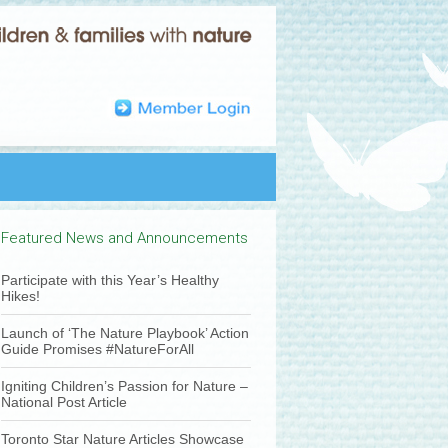
Featured News and Announcements
Participate with this Year’s Healthy
Hikes!
Launch of ‘The Nature Playbook’ Action
Guide Promises #NatureForAll
Igniting Children’s Passion for Nature –
National Post Article
Toronto Star Nature Articles Showcase