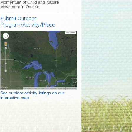
Momentum of Child and Nature
Movement in Ontario
Submit Outdoor
Program/Activity/Place
See outdoor activity listings on our
interactive map