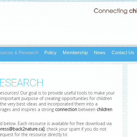
ources & Research
Policy
Membership
News
Contact Us
RESEARCH
 resources! Our goal is to provide useful tools to make your
he important purpose of creating opportunities for children
 the very best ideas and incorporated them into a
rages and inspires a strong
connection
between
children
ed below. Each resource is available for free download via
ress@back2nature.ca]
; check your spam if you do not
equest for the resource directly to