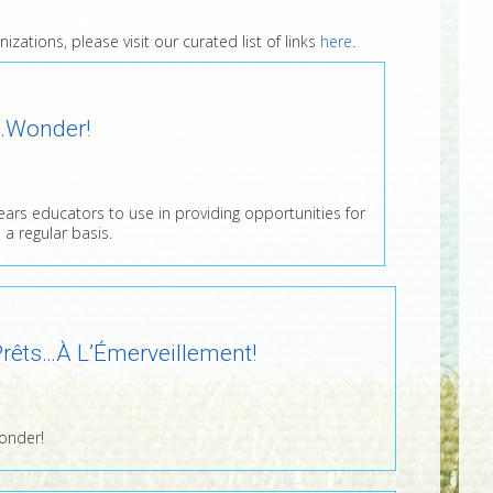
zations, please visit our curated list of links
here
.
…Wonder!
years educators to use in providing opportunities for
 a regular basis.
rêts…À L’Émerveillement!
onder!