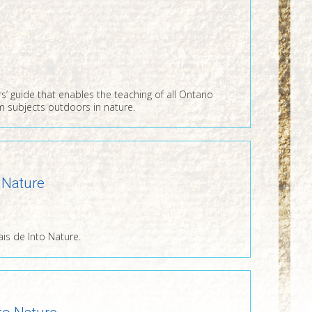
s’ guide that enables the teaching of all Ontario
m subjects outdoors in nature.
 Nature
ais de Into Nature.