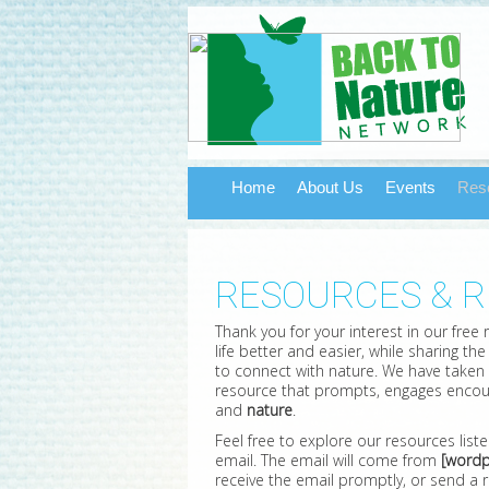
Home
About Us
Events
Res
RESOURCES & 
Thank you for your interest in our free
life better and easier, while sharing t
to connect with nature. We have taken
resource that prompts, engages encou
and
nature
.
Feel free to explore our resources list
email. The email will come from
[wordp
receive the email promptly, or send a r