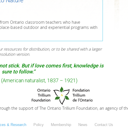
to Nature
es from Ontario classroom teachers who have
 place-based outdoor and experiential programs with
ur resources for distribution, or to be shared with a larger
resolution version.
ot stick. But if love comes first, knowledge is
sure to follow.”
(American naturalist, 1837 – 1921)
hrough the support of The Ontario Trillium Foundation, an agency of t
ces & Research
Policy
Membership
News
Contact Us