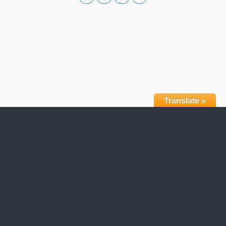
Translate »