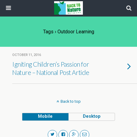
Tags › Outdoor Learning
OCTOBER 11, 2016
Igniting Children’s Passion for
Nature – National Post Article
Back to top
Mobile
Desktop